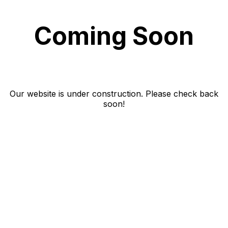
Coming Soon
Our website is under construction. Please check back
soon!